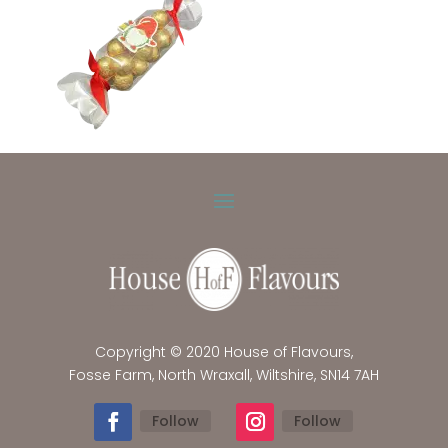
Copyright © 2020 House of Flavours,
Fosse Farm, North Wraxall, Wiltshire, SN14 7AH
Follow
Follow