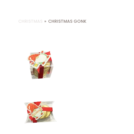
CHRISTMAS
»
CHRISTMAS GONK