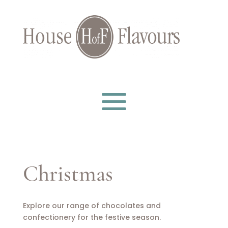
Christmas
Explore our range of chocolates and
confectionery for the festive season.