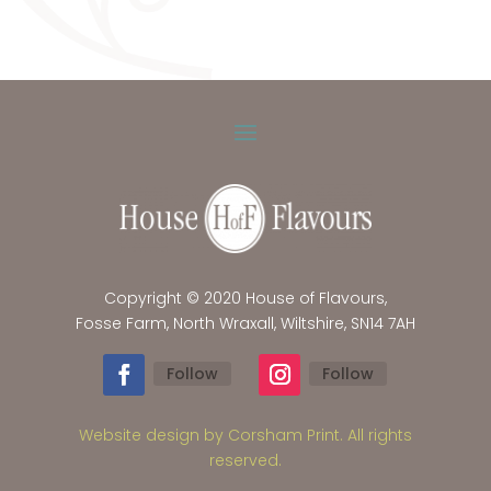
Copyright © 2020 House of Flavours,
Fosse Farm, North Wraxall, Wiltshire, SN14 7AH
Follow
Follow
Website design by Corsham Print. All rights
reserved.