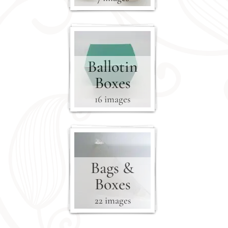
Ballotin
Boxes
16 images
Bags &
Boxes
22 images