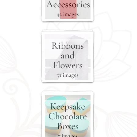
Accessories
42 images
Ribbons
and
Flowers
71 images
Keepsake
Chocolate
Boxes
7 images