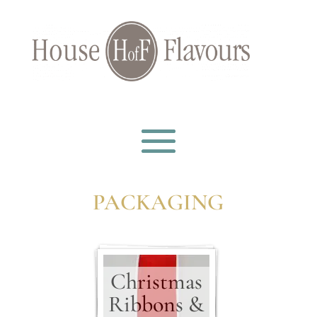
PACKAGING
Christmas
Ribbons &